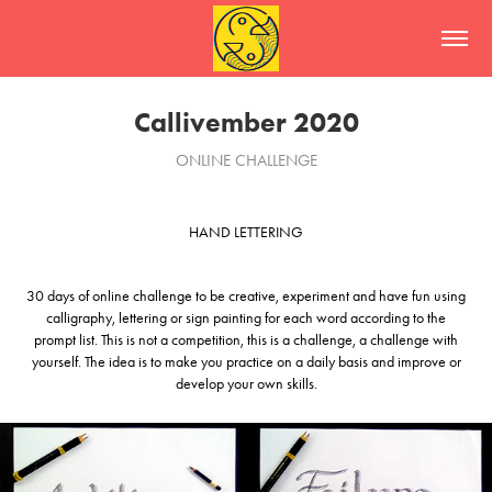
Callivember 2020
ONLINE CHALLENGE
HAND LETTERING
30 days of online challenge to be creative, experiment and have fun using
calligraphy, lettering or sign painting for each word according to the
prompt list. This is not a competition, this is a challenge, a challenge with
yourself. The idea is to make you practice on a daily basis and improve or
develop your own skills.