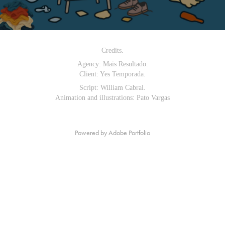
Credits.
Agency: Mais Resultado.
Client: Yes Temporada.
Script: William Cabral.
Animation and illustrations: Pato Vargas
Powered by
Adobe Portfolio