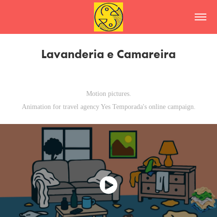
Lavanderia e Camareira
Motion pictures.
Animation for travel agency Yes Temporada's online campaign.