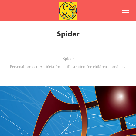
Spider
Spider
Personal project. An ideia for an illustration for children's products.