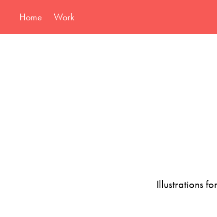
Home
Work
Illustrations f