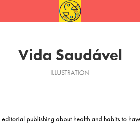
Vida Saudável
ILLUSTRATION
or editorial publishing about health and habits to have