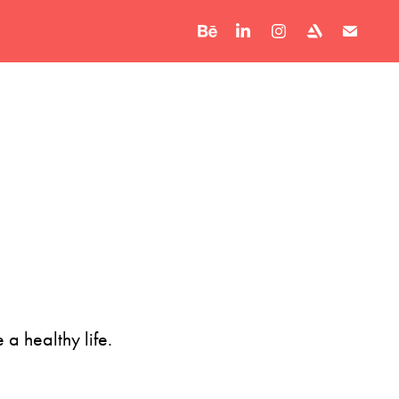
 a healthy life.